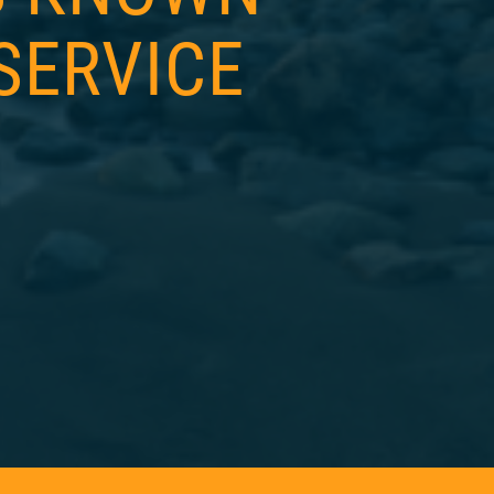
SERVICE