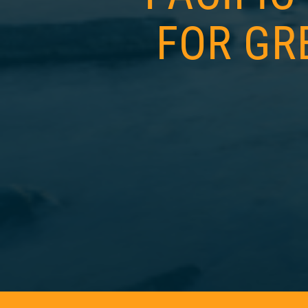
FOR GR