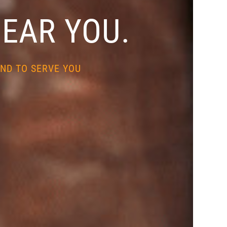
NEAR YOU.
ND TO SERVE YOU