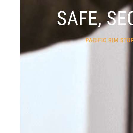
SAFE, SE
PACIFIC RIM STO