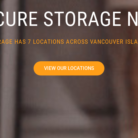
CURE STORAGE 
RAGE HAS 7 LOCATIONS ACROSS VANCOUVER ISLA
VIEW OUR LOCATIONS