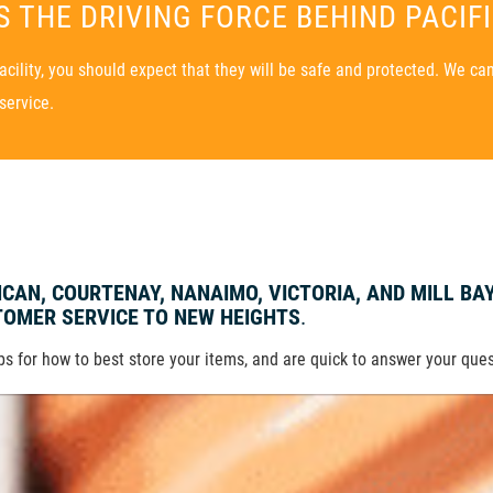
 THE DRIVING FORCE BEHIND PACIF
ility, you should expect that they will be safe and protected. We can 
service.
UNCAN, COURTENAY, NANAIMO, VICTORIA, AND MILL BA
OMER SERVICE TO NEW HEIGHTS
.
ips for how to best store your items, and are quick to answer your que