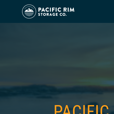
PACIFIC