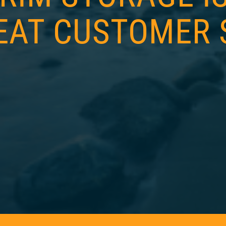
EAT CUSTOMER 