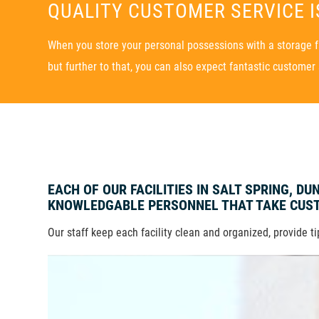
QUALITY CUSTOMER SERVICE IS
When you store your personal possessions with a storage fac
but further to that, you can also expect fantastic customer 
EACH OF OUR FACILITIES IN SALT SPRING, D
KNOWLEDGABLE PERSONNEL THAT TAKE CUST
Our staff keep each facility clean and organized, provide t