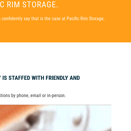
IC RIM STORAGE.
confidently say that is the case at Pacific Rim Storage,
Y IS STAFFED WITH FRIENDLY AND
stions by phone, email or in-person.