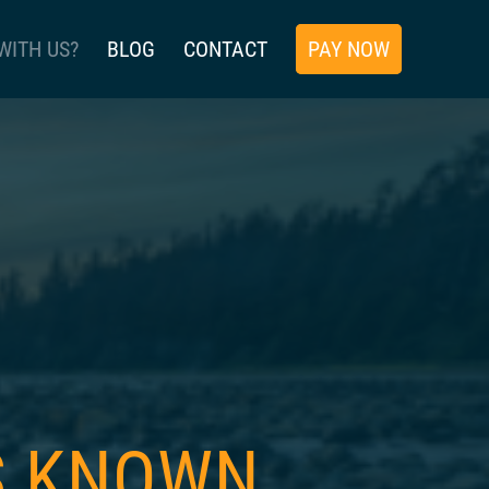
WITH US?
BLOG
CONTACT
PAY NOW
IS KNOWN