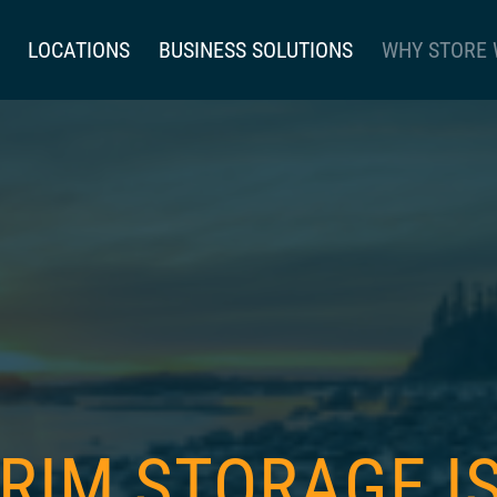
LOCATIONS
BUSINESS SOLUTIONS
WHY STORE 
 RIM STORAGE 