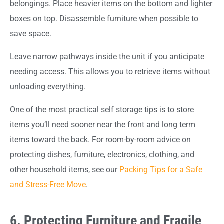
belongings. Place heavier items on the bottom and lighter
boxes on top. Disassemble furniture when possible to
save space.
Leave narrow pathways inside the unit if you anticipate
needing access. This allows you to retrieve items without
unloading everything.
One of the most practical self storage tips is to store
items you’ll need sooner near the front and long term
items toward the back. For room-by-room advice on
protecting dishes, furniture, electronics, clothing, and
other household items, see our
Packing Tips for a Safe
and Stress-Free Move
.
6. Protecting Furniture and Fragile