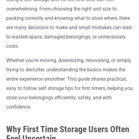
overwhelming. From choosing the right unit size to
packing correctly and knowing what to store where, there
are many decisions to make and small mistakes can lead
to wasted space, damaged belongings, or unnecessary
costs.
Whether you’re moving, downsizing, renovating, or simply
trying to declutter, understanding the basics makes the
entire experience smoother. This guide shares practical,
easy to follow self storage tips for first timers, helping you
store your belongings efficiently, safely, and with
confidence.
Why First Time Storage Users Often
Feel Uncertain