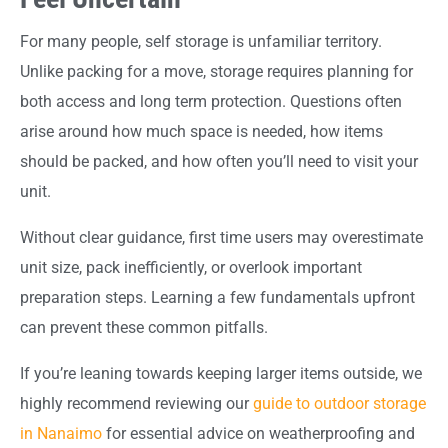
For many people, self storage is unfamiliar territory.
Unlike packing for a move, storage requires planning for
both access and long term protection. Questions often
arise around how much space is needed, how items
should be packed, and how often you’ll need to visit your
unit.
Without clear guidance, first time users may overestimate
unit size, pack inefficiently, or overlook important
preparation steps. Learning a few fundamentals upfront
can prevent these common pitfalls.
If you’re leaning towards keeping larger items outside, we
highly recommend reviewing our
guide to outdoor storage
in Nanaimo
for essential advice on weatherproofing and