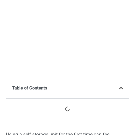
Table of Contents
Using a self storage unit for the first time can feel