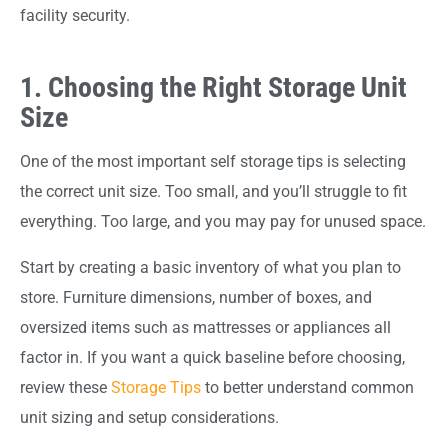
facility security.
1. Choosing the Right Storage Unit
Size
One of the most important self storage tips is selecting
the correct unit size. Too small, and you’ll struggle to fit
everything. Too large, and you may pay for unused space.
Start by creating a basic inventory of what you plan to
store. Furniture dimensions, number of boxes, and
oversized items such as mattresses or appliances all
factor in. If you want a quick baseline before choosing,
review these
Storage Tips
to better understand common
unit sizing and setup considerations.