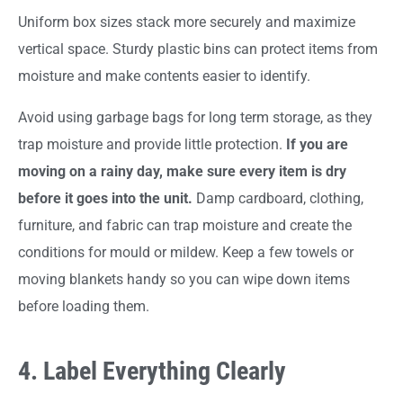
Uniform box sizes stack more securely and maximize
vertical space. Sturdy plastic bins can protect items from
moisture and make contents easier to identify.
Avoid using garbage bags for long term storage, as they
trap moisture and provide little protection.
If you are
moving on a rainy day, make sure every item is dry
before it goes into the unit.
Damp cardboard, clothing,
furniture, and fabric can trap moisture and create the
conditions for mould or mildew. Keep a few towels or
moving blankets handy so you can wipe down items
before loading them.
4. Label Everything Clearly