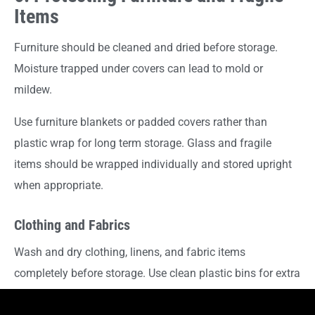
Items
Furniture should be cleaned and dried before storage.
Moisture trapped under covers can lead to mold or
mildew.
Use furniture blankets or padded covers rather than
plastic wrap for long term storage. Glass and fragile
items should be wrapped individually and stored upright
when appropriate.
Clothing and Fabrics
Wash and dry clothing, linens, and fabric items
completely before storage. Use clean plastic bins for extra
protection or wardrobe boxes for hanging garments, then