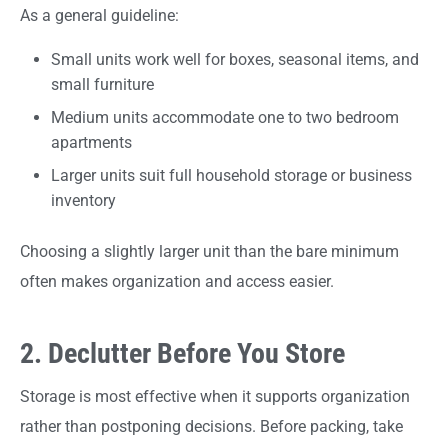
As a general guideline:
Small units work well for boxes, seasonal items, and
small furniture
Medium units accommodate one to two bedroom
apartments
Larger units suit full household storage or business
inventory
Choosing a slightly larger unit than the bare minimum
often makes organization and access easier.
2. Declutter Before You Store
Storage is most effective when it supports organization
rather than postponing decisions. Before packing, take