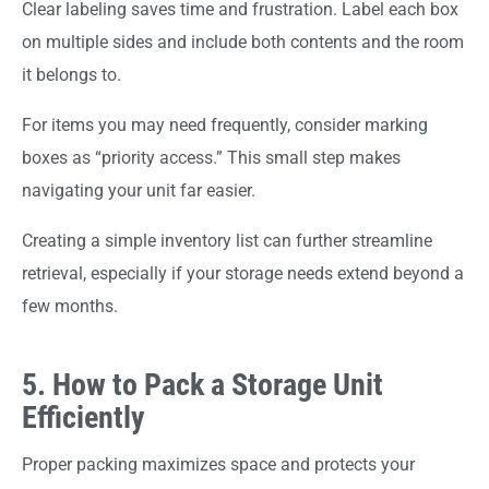
Clear labeling saves time and frustration. Label each box
on multiple sides and include both contents and the room
it belongs to.
For items you may need frequently, consider marking
boxes as “priority access.” This small step makes
navigating your unit far easier.
Creating a simple inventory list can further streamline
retrieval, especially if your storage needs extend beyond a
few months.
5. How to Pack a Storage Unit
Efficiently
Proper packing maximizes space and protects your