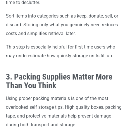
time to declutter.
Sort items into categories such as keep, donate, sell, or
discard. Storing only what you genuinely need reduces
costs and simplifies retrieval later.
This step is especially helpful for first time users who
may underestimate how quickly storage units fill up.
3. Packing Supplies Matter More
Than You Think
Using proper packing materials is one of the most
overlooked self storage tips. High quality boxes, packing
tape, and protective materials help prevent damage
during both transport and storage.