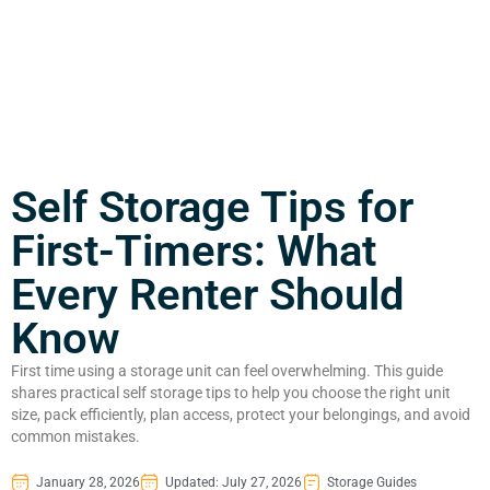
Self Storage Tips for
First-Timers: What
Every Renter Should
Know
First time using a storage unit can feel overwhelming. This guide
shares practical self storage tips to help you choose the right unit
size, pack efficiently, plan access, protect your belongings, and avoid
common mistakes.
January 28, 2026
Updated: July 27, 2026
Storage Guides