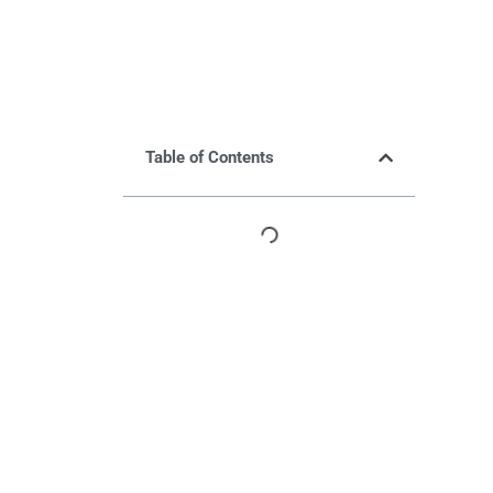
Table of Contents