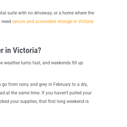
ental suite with no driveway, or a home where the
ou need
secure and accessible storage in Victoria
 in Victoria?
he weather turns fast, and weekends fill up
 go from rainy and grey in February to a dry,
ad at the same time. If you haven’t pulled your
cked your supplies, that first long weekend is