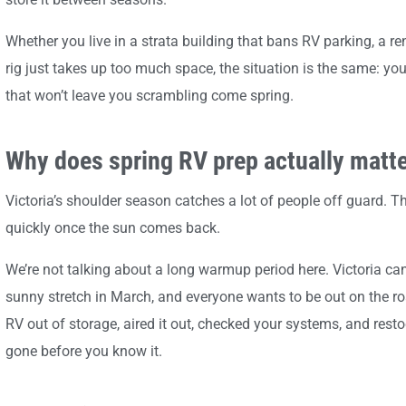
Whether you live in a strata building that bans RV parking, a r
rig just takes up too much space, the situation is the same: y
that won’t leave you scrambling come spring.
Why does spring RV prep actually matter
Victoria’s shoulder season catches a lot of people off guard. T
quickly once the sun comes back.
We’re not talking about a long warmup period here. Victoria can
sunny stretch in March, and everyone wants to be out on the ro
RV out of storage, aired it out, checked your systems, and resto
gone before you know it.