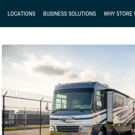
LOCATIONS
BUSINESS SOLUTIONS
WHY STORE 