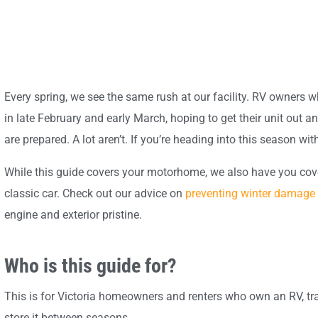
Every spring, we see the same rush at our facility. RV owners who
in late February and early March, hoping to get their unit out
are prepared. A lot aren’t. If you’re heading into this season with
While this guide covers your motorhome, we also have you covere
classic car. Check out our advice on
preventing winter damage 
engine and exterior pristine.
Who is this guide for?
This is for Victoria homeowners and renters who own an RV, tr
store it between seasons.