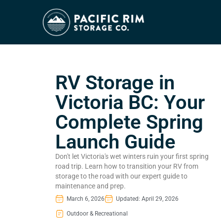
RV Storage in
Victoria BC: Your
Complete Spring
Launch Guide
Don't let Victoria's wet winters ruin your first spring
road trip. Learn how to transition your RV from
storage to the road with our expert guide to
maintenance and prep.
March 6, 2026
Updated: April 29, 2026
Outdoor & Recreational