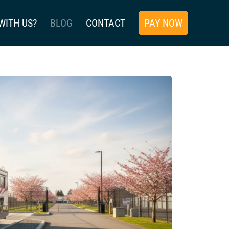
WITH US?
BLOG
CONTACT
PAY NOW