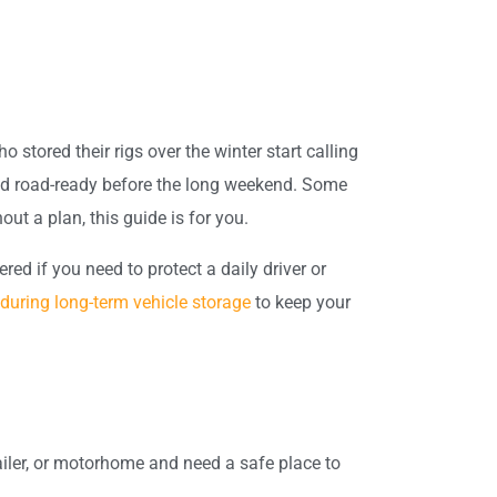
 stored their rigs over the winter start calling
 and road-ready before the long weekend. Some
out a plan, this guide is for you.
d if you need to protect a daily driver or
during long-term vehicle storage
to keep your
ailer, or motorhome and need a safe place to