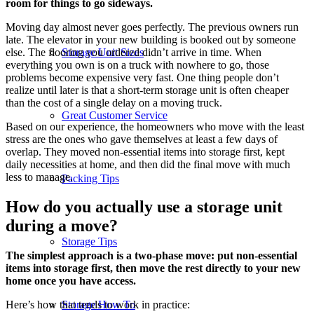
room for things to go sideways.
Moving day almost never goes perfectly. The previous owners run
late. The elevator in your new building is booked out by someone
Storage Unit Sizes
else. The flooring you ordered didn’t arrive in time. When
everything you own is on a truck with nowhere to go, those
problems become expensive very fast. One thing people don’t
realize until later is that a short-term storage unit is often cheaper
than the cost of a single delay on a moving truck.
Great Customer Service
Based on our experience, the homeowners who move with the least
stress are the ones who gave themselves at least a few days of
overlap. They moved non-essential items into storage first, kept
daily necessities at home, and then did the final move with much
less to manage.
Packing Tips
How do you actually use a storage unit
during a move?
Storage Tips
The simplest approach is a two-phase move: put non-essential
items into storage first, then move the rest directly to your new
home once you have access.
Storage How To
Here’s how that tends to work in practice: