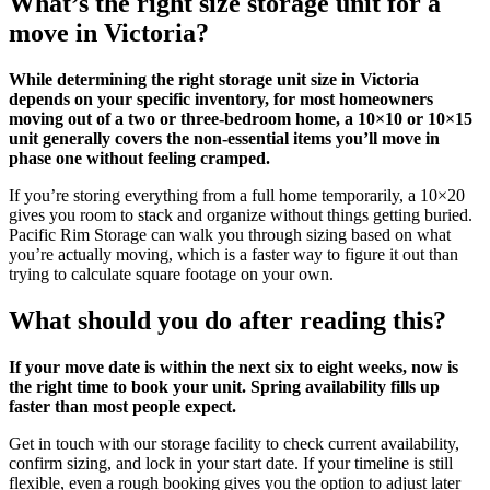
What’s the right size storage unit for a
move in Victoria?
While determining the right storage unit size in Victoria
depends on your specific inventory, for most homeowners
moving out of a two or three-bedroom home, a 10×10 or 10×15
unit generally covers the non-essential items you’ll move in
phase one without feeling cramped.
If you’re storing everything from a full home temporarily, a 10×20
gives you room to stack and organize without things getting buried.
Pacific Rim Storage can walk you through sizing based on what
you’re actually moving, which is a faster way to figure it out than
trying to calculate square footage on your own.
What should you do after reading this?
If your move date is within the next six to eight weeks, now is
the right time to book your unit. Spring availability fills up
faster than most people expect.
Get in touch with our storage facility to check current availability,
confirm sizing, and lock in your start date. If your timeline is still
flexible, even a rough booking gives you the option to adjust later