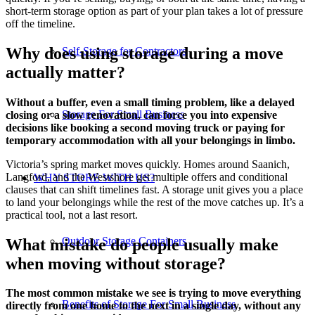
short-term storage option as part of your plan takes a lot of pressure
off the timeline.
Why does using storage during a move
Self-Storage for Contractors
actually matter?
Without a buffer, even a small timing problem, like a delayed
Storage For Small Business
closing or a slow renovation, can force you into expensive
decisions like booking a second moving truck or paying for
temporary accommodation with all your belongings in limbo.
Victoria’s spring market moves quickly. Homes around Saanich,
Langford, and the Westshore get multiple offers and conditional
WHY STORE WITH US?
clauses that can shift timelines fast. A storage unit gives you a place
to land your belongings while the rest of the move catches up. It’s a
practical tool, not a last resort.
Outdoor Storage Containers
What mistake do people usually make
when moving without storage?
The most common mistake we see is trying to move everything
Benefits of Storage For Small Business
directly from one home to the next in a single day, without any