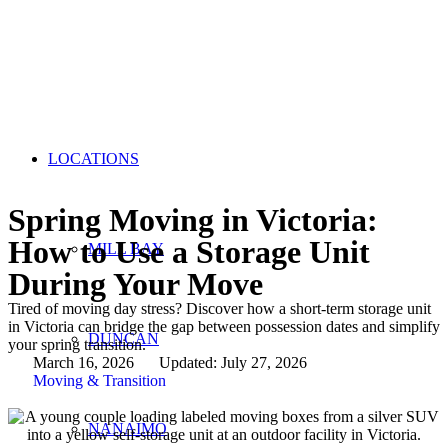
LOCATIONS
Spring Moving in Victoria:
How to Use a Storage Unit
MILL BAY
During Your Move
Tired of moving day stress? Discover how a short-term storage unit
in Victoria can bridge the gap between possession dates and simplify
DUNCAN
your spring transition.
March 16, 2026
Updated: July 27, 2026
Moving & Transition
NANAIMO