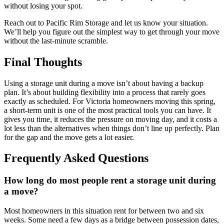
without losing your spot.
Reach out to Pacific Rim Storage and let us know your situation.
We’ll help you figure out the simplest way to get through your move
without the last-minute scramble.
Final Thoughts
Using a storage unit during a move isn’t about having a backup
plan. It’s about building flexibility into a process that rarely goes
exactly as scheduled. For Victoria homeowners moving this spring,
a short-term unit is one of the most practical tools you can have. It
gives you time, it reduces the pressure on moving day, and it costs a
lot less than the alternatives when things don’t line up perfectly. Plan
for the gap and the move gets a lot easier.
Frequently Asked Questions
How long do most people rent a storage unit during
a move?
Most homeowners in this situation rent for between two and six
weeks. Some need a few days as a bridge between possession dates,