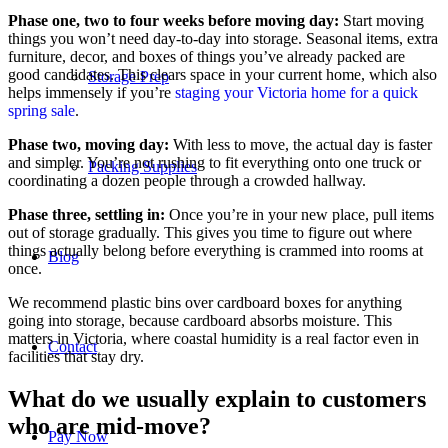
Phase one, two to four weeks before moving day:
Start moving
things you won’t need day-to-day into storage. Seasonal items, extra
furniture, decor, and boxes of things you’ve already packed are
good candidates. This clears space in your current home, which also
Storage Prep
helps immensely if you’re
staging your Victoria home for a quick
spring sale
.
Phase two, moving day:
With less to move, the actual day is faster
and simpler. You’re not rushing to fit everything onto one truck or
Packing Supplies
coordinating a dozen people through a crowded hallway.
Phase three, settling in:
Once you’re in your new place, pull items
out of storage gradually. This gives you time to figure out where
things actually belong before everything is crammed into rooms at
Blog
once.
We recommend plastic bins over cardboard boxes for anything
going into storage, because cardboard absorbs moisture. This
matters in Victoria, where coastal humidity is a real factor even in
Contact
facilities that stay dry.
What do we usually explain to customers
who are mid-move?
Pay Now