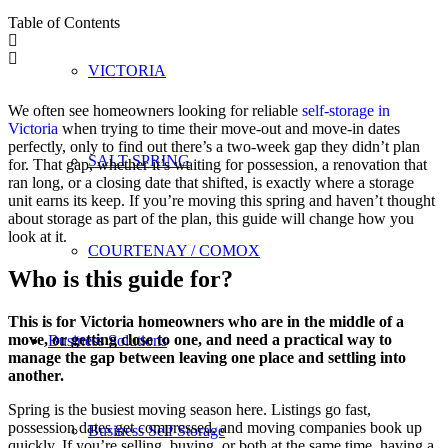
Table of Contents
VICTORIA
We often see homeowners looking for reliable
self-storage in
Victoria
when trying to time their move-out and move-in dates
perfectly, only to find out there’s a two-week gap they didn’t plan
SALT SPRING
for. That gap, whether it’s waiting for possession, a renovation that
ran long, or a closing date that shifted, is exactly where a storage
unit earns its keep. If you’re moving this spring and haven’t thought
about storage as part of the plan, this guide will change how you
look at it.
COURTENAY / COMOX
Who is this guide for?
This is for Victoria homeowners who are in the middle of a
move, or getting close to one, and need a practical way to
Business Solutions
manage the gap between leaving one place and settling into
another.
Spring is the busiest moving season here. Listings go fast,
possession dates get compressed, and moving companies book up
Business Self Storage
quickly. If you’re selling, buying, or both at the same time, having a