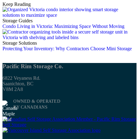
Keep Reading
Storage Guides
Condo Living in Victoria: Maximizing Space Without Moving
Storage Solutions
Protecting Your Inventory: Why Contractors Choose Mini Storage
Pacific Rim Storage Co.
6822 Veyaness Rd.
Saanichton, BC
V8M 2A8
OWNED & OPERATED
BY CANADIANS