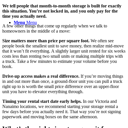
We tell people that month-to-month storage is built for exactly
this situation. You’re not locked in, and you only pay for the
time you actually need.
Menu
Menu
A few other things that come up regularly when we talk to
homeowners in the middle of a move:
Size matters more than price per square foot.
We often see
people book the smallest unit to save money, then realize mid-move
that it won’t fit everything. A slightly larger unit rented for six weeks
costs less than renting two small units or making multiple trips with
a truck. Take a few minutes to estimate your volume before you
book.
Drive-up access makes a real difference.
If you’re moving things
in and out more than once, a ground-floor unit you can pull a truck
right up to is worth the small price difference over an upper-floor
unit you have to elevator everything through.
Timing your rental start date early helps.
In our Victoria and
Nanaimo locations, we recommend starting your storage rental a
few days before you actually need it. That way you’re not signing
paperwork and moving boxes on the same afternoon.