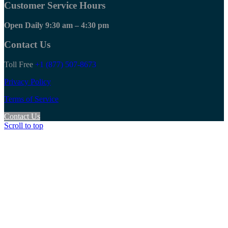
Customer Service Hours
Open Daily 9:30 am – 4:30 pm
Contact Us
Toll Free
+1 (877) 507-8673
Privacy Policy
Terms of Service
Contact Us
Scroll to top