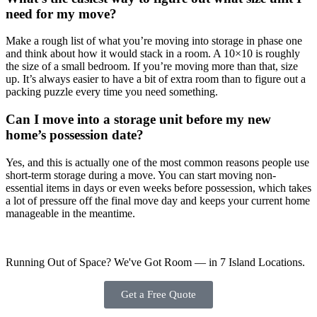
need for my move?
Make a rough list of what you’re moving into storage in phase one
and think about how it would stack in a room. A 10×10 is roughly
the size of a small bedroom. If you’re moving more than that, size
up. It’s always easier to have a bit of extra room than to figure out a
packing puzzle every time you need something.
Can I move into a storage unit before my new
home’s possession date?
Yes, and this is actually one of the most common reasons people use
short-term storage during a move. You can start moving non-
essential items in days or even weeks before possession, which takes
a lot of pressure off the final move day and keeps your current home
manageable in the meantime.
Running Out of Space? We've Got Room — in 7 Island Locations.
Get a Free Quote