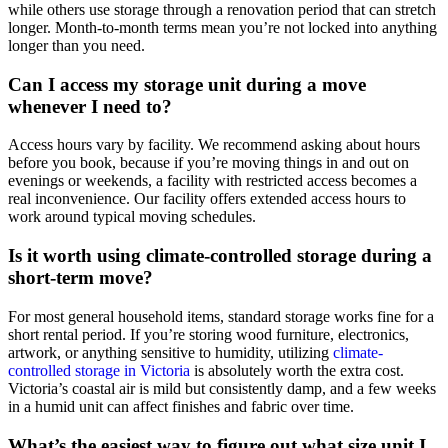
while others use storage through a renovation period that can stretch
longer. Month-to-month terms mean you’re not locked into anything
longer than you need.
Can I access my storage unit during a move
whenever I need to?
Access hours vary by facility. We recommend asking about hours
before you book, because if you’re moving things in and out on
evenings or weekends, a facility with restricted access becomes a
real inconvenience. Our facility offers extended access hours to
work around typical moving schedules.
Is it worth using climate-controlled storage during a
short-term move?
For most general household items, standard storage works fine for a
short rental period. If you’re storing wood furniture, electronics,
artwork, or anything sensitive to humidity, utilizing
climate-
controlled storage in Victoria
is absolutely worth the extra cost.
Victoria’s coastal air is mild but consistently damp, and a few weeks
in a humid unit can affect finishes and fabric over time.
What’s the easiest way to figure out what size unit I