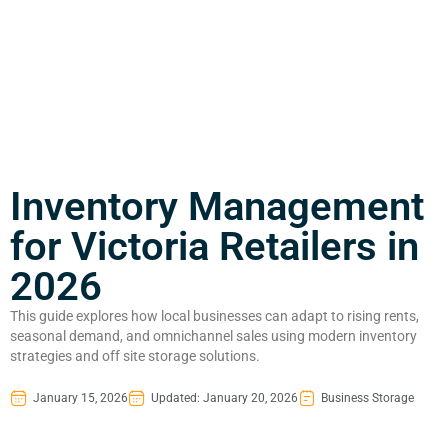
Inventory Management
for Victoria Retailers in
2026
This guide explores how local businesses can adapt to rising rents,
seasonal demand, and omnichannel sales using modern inventory
strategies and off site storage solutions.
January 15, 2026
Updated: January 20, 2026
Business Storage