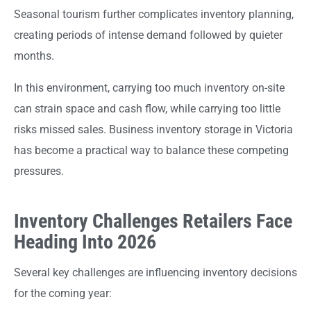
Seasonal tourism further complicates inventory planning,
creating periods of intense demand followed by quieter
months.
In this environment, carrying too much inventory on-site
can strain space and cash flow, while carrying too little
risks missed sales. Business inventory storage in Victoria
has become a practical way to balance these competing
pressures.
Inventory Challenges Retailers Face
Heading Into 2026
Several key challenges are influencing inventory decisions
for the coming year: