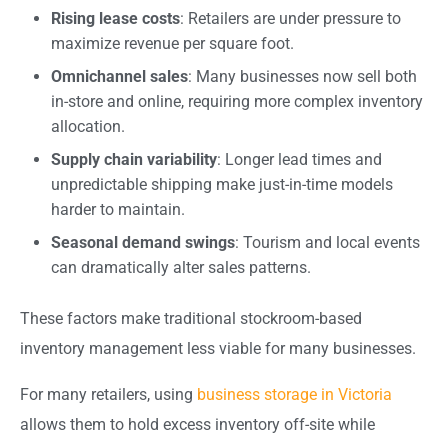
Rising lease costs
: Retailers are under pressure to
maximize revenue per square foot.
Omnichannel sales
: Many businesses now sell both
in-store and online, requiring more complex inventory
allocation.
Supply chain variability
: Longer lead times and
unpredictable shipping make just-in-time models
harder to maintain.
Seasonal demand swings
: Tourism and local events
can dramatically alter sales patterns.
These factors make traditional stockroom-based
inventory management less viable for many businesses.
For many retailers, using
business storage in Victoria
allows them to hold excess inventory off-site while