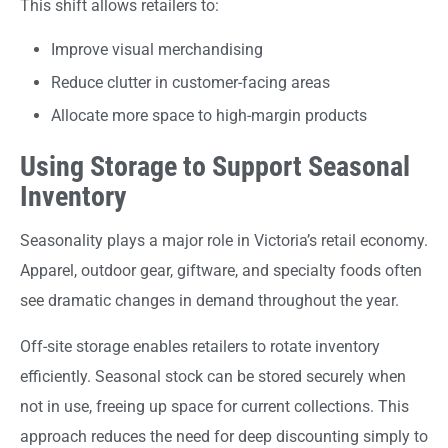
This shift allows retailers to:
Improve visual merchandising
Reduce clutter in customer-facing areas
Allocate more space to high-margin products
Using Storage to Support Seasonal
Inventory
Seasonality plays a major role in Victoria’s retail economy.
Apparel, outdoor gear, giftware, and specialty foods often
see dramatic changes in demand throughout the year.
Off-site storage enables retailers to rotate inventory
efficiently. Seasonal stock can be stored securely when
not in use, freeing up space for current collections. This
approach reduces the need for deep discounting simply to