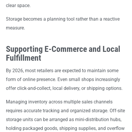
clear space.
Storage becomes a planning tool rather than a reactive
measure.
Supporting E-Commerce and Local
Fulfillment
By 2026, most retailers are expected to maintain some
form of online presence. Even small shops increasingly
offer click-and-collect, local delivery, or shipping options.
Managing inventory across multiple sales channels
requires accurate tracking and organized storage. Off-site
storage units can be arranged as mini-distribution hubs,
holding packaged goods, shipping supplies, and overflow