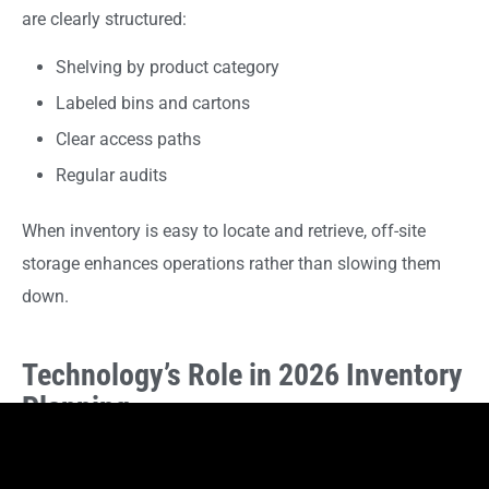
are clearly structured:
Shelving by product category
Labeled bins and cartons
Clear access paths
Regular audits
When inventory is easy to locate and retrieve, off-site
storage enhances operations rather than slowing them
down.
Technology’s Role in 2026 Inventory
Planning
Inventory software, barcode systems, and point-of-sale
integrations continue to evolve. These tools allow retailers