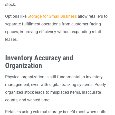
stock.
Options like
Storage for Small Business
allow retailers to
separate fulfillment operations from customer-facing
spaces, improving efficiency without expanding retail
leases.
Inventory Accuracy and
Organization
Physical organization is still fundamental to inventory
management, even with digital tracking systems. Poorly
organized stock leads to misplaced items, inaccurate
counts, and wasted time.
Retailers using external storage benefit most when units