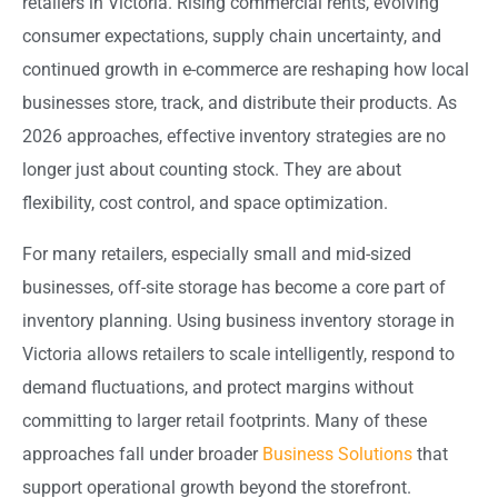
retailers in Victoria. Rising commercial rents, evolving
consumer expectations, supply chain uncertainty, and
continued growth in e-commerce are reshaping how local
businesses store, track, and distribute their products. As
2026 approaches, effective inventory strategies are no
longer just about counting stock. They are about
flexibility, cost control, and space optimization.
For many retailers, especially small and mid-sized
businesses, off-site storage has become a core part of
inventory planning. Using business inventory storage in
Victoria allows retailers to scale intelligently, respond to
demand fluctuations, and protect margins without
committing to larger retail footprints. Many of these
approaches fall under broader
Business Solutions
that
support operational growth beyond the storefront.