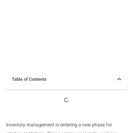
Table of Contents
Inventory management is entering a new phase for