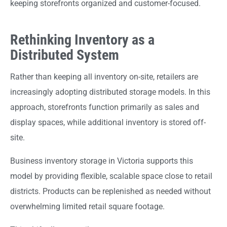
keeping storefronts organized and customer-focused.
Rethinking Inventory as a
Distributed System
Rather than keeping all inventory on-site, retailers are
increasingly adopting distributed storage models. In this
approach, storefronts function primarily as sales and
display spaces, while additional inventory is stored off-
site.
Business inventory storage in Victoria supports this
model by providing flexible, scalable space close to retail
districts. Products can be replenished as needed without
overwhelming limited retail square footage.