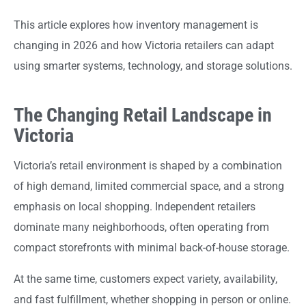
This article explores how inventory management is
changing in 2026 and how Victoria retailers can adapt
using smarter systems, technology, and storage solutions.
The Changing Retail Landscape in
Victoria
Victoria’s retail environment is shaped by a combination
of high demand, limited commercial space, and a strong
emphasis on local shopping. Independent retailers
dominate many neighborhoods, often operating from
compact storefronts with minimal back-of-house storage.
At the same time, customers expect variety, availability,
and fast fulfillment, whether shopping in person or online.