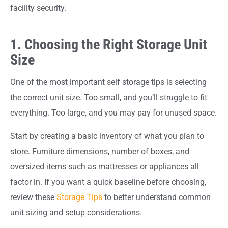
facility security.
1. Choosing the Right Storage Unit
Size
One of the most important self storage tips is selecting
the correct unit size. Too small, and you’ll struggle to fit
everything. Too large, and you may pay for unused space.
Start by creating a basic inventory of what you plan to
store. Furniture dimensions, number of boxes, and
oversized items such as mattresses or appliances all
factor in. If you want a quick baseline before choosing,
review these
Storage Tips
to better understand common
unit sizing and setup considerations.