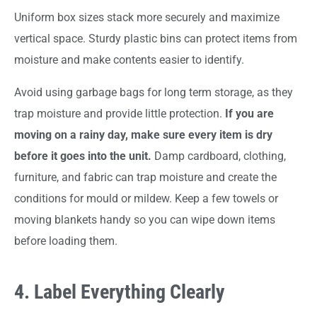
Uniform box sizes stack more securely and maximize
vertical space. Sturdy plastic bins can protect items from
moisture and make contents easier to identify.
Avoid using garbage bags for long term storage, as they
trap moisture and provide little protection.
If you are
moving on a rainy day, make sure every item is dry
before it goes into the unit.
Damp cardboard, clothing,
furniture, and fabric can trap moisture and create the
conditions for mould or mildew. Keep a few towels or
moving blankets handy so you can wipe down items
before loading them.
4. Label Everything Clearly