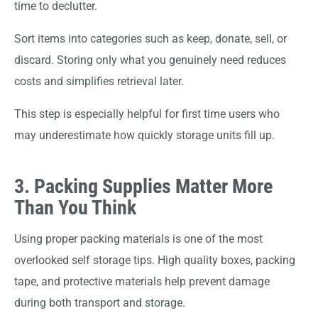
time to declutter.
Sort items into categories such as keep, donate, sell, or
discard. Storing only what you genuinely need reduces
costs and simplifies retrieval later.
This step is especially helpful for first time users who
may underestimate how quickly storage units fill up.
3. Packing Supplies Matter More
Than You Think
Using proper packing materials is one of the most
overlooked self storage tips. High quality boxes, packing
tape, and protective materials help prevent damage
during both transport and storage.