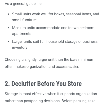
As a general guideline:
Small units work well for boxes, seasonal items, and
small furniture
Medium units accommodate one to two bedroom
apartments
Larger units suit full household storage or business
inventory
Choosing a slightly larger unit than the bare minimum
often makes organization and access easier.
2. Declutter Before You Store
Storage is most effective when it supports organization
rather than postponing decisions. Before packing, take