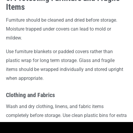
Items
Furniture should be cleaned and dried before storage.
Moisture trapped under covers can lead to mold or
mildew.
Use furniture blankets or padded covers rather than
plastic wrap for long term storage. Glass and fragile
items should be wrapped individually and stored upright
when appropriate.
Clothing and Fabrics
Wash and dry clothing, linens, and fabric items
completely before storage. Use clean plastic bins for extra
protection or wardrobe boxes for hanging garments, then