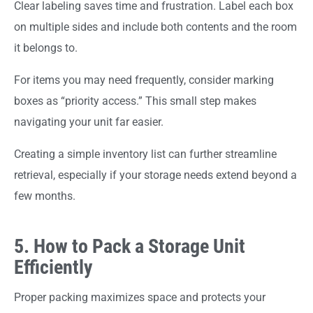
Clear labeling saves time and frustration. Label each box
on multiple sides and include both contents and the room
it belongs to.
For items you may need frequently, consider marking
boxes as “priority access.” This small step makes
navigating your unit far easier.
Creating a simple inventory list can further streamline
retrieval, especially if your storage needs extend beyond a
few months.
5. How to Pack a Storage Unit
Efficiently
Proper packing maximizes space and protects your