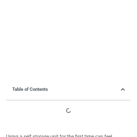
Table of Contents
Using a self storage unit for the first time can feel