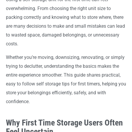
overwhelming. From choosing the right unit size to
packing correctly and knowing what to store where, there
are many decisions to make and small mistakes can lead
to wasted space, damaged belongings, or unnecessary
costs.
Whether you’re moving, downsizing, renovating, or simply
trying to declutter, understanding the basics makes the
entire experience smoother. This guide shares practical,
easy to follow self storage tips for first timers, helping you
store your belongings efficiently, safely, and with
confidence.
Why First Time Storage Users Often
Feel Uncertain