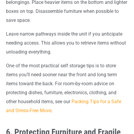
belongings. Place heavier items on the bottom and lighter
boxes on top. Disassemble furniture when possible to
save space.
Leave narrow pathways inside the unit if you anticipate
needing access. This allows you to retrieve items without
unloading everything.
One of the most practical self storage tips is to store
items you’ll need sooner near the front and long term
items toward the back. For room-by-room advice on
protecting dishes, furniture, electronics, clothing, and
other household items, see our
Packing Tips for a Safe
and Stress-Free Move
.
6. Protecting Furniture and Fragile