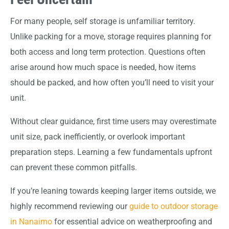
For many people, self storage is unfamiliar territory.
Unlike packing for a move, storage requires planning for
both access and long term protection. Questions often
arise around how much space is needed, how items
should be packed, and how often you’ll need to visit your
unit.
Without clear guidance, first time users may overestimate
unit size, pack inefficiently, or overlook important
preparation steps. Learning a few fundamentals upfront
can prevent these common pitfalls.
If you’re leaning towards keeping larger items outside, we
highly recommend reviewing our
guide to outdoor storage
in Nanaimo
for essential advice on weatherproofing and