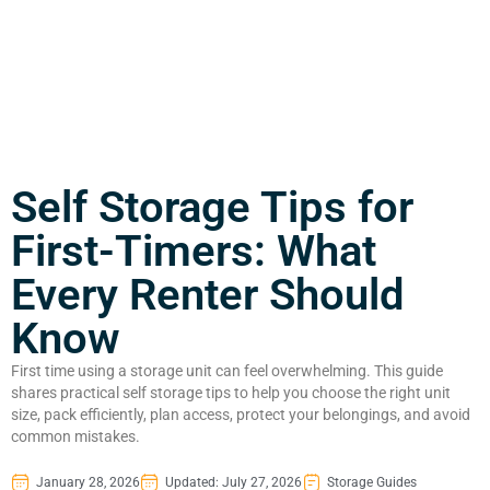
Self Storage Tips for
First-Timers: What
Every Renter Should
Know
First time using a storage unit can feel overwhelming. This guide
shares practical self storage tips to help you choose the right unit
size, pack efficiently, plan access, protect your belongings, and avoid
common mistakes.
January 28, 2026
Updated: July 27, 2026
Storage Guides