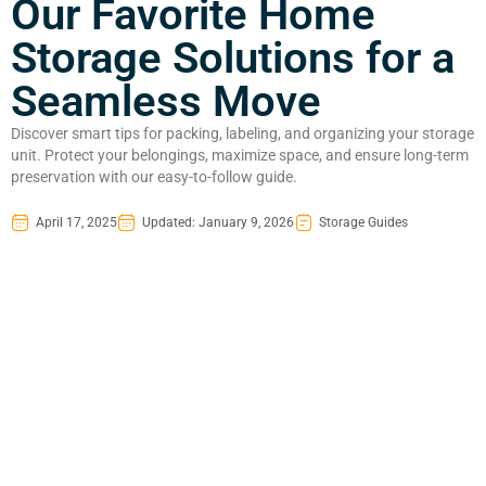
Our Favorite Home
Storage Solutions for a
Seamless Move
Discover smart tips for packing, labeling, and organizing your storage
unit. Protect your belongings, maximize space, and ensure long-term
preservation with our easy-to-follow guide.
April 17, 2025
Updated: January 9, 2026
Storage Guides