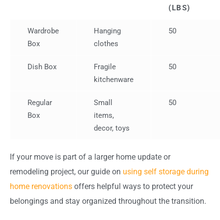
(LBS)
Wardrobe
Hanging
50
Box
clothes
Dish Box
Fragile
50
kitchenware
Regular
Small
50
Box
items,
decor, toys
If your move is part of a larger home update or
remodeling project, our guide on
using self storage during
home renovations
offers helpful ways to protect your
belongings and stay organized throughout the transition.