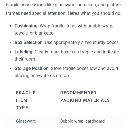
Fragile possessions like glassware, porcelain, and picture
frames need special attention. Here’s what you should do:
Cushioning
: Wrap fragile items with bubble wrap,
towels, or blankets.
Box Selection
: Use appropriately sized sturdy boxes.
Labeling
: Clearly mark boxes as fragile and indicate
their room.
Storage Position
: Store fragile boxes low and avoid
placing heavy items on top.
FRAGILE
RECOMMENDED
ITEM
PACKING MATERIALS
TYPE
Glassware
Bubble wrap, cardboard