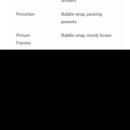
dividers
Porcelain
Bubble wrap, packing
peanuts
Picture
Bubble wrap, sturdy boxes
Frames
Storing Furniture and Electronics
When preparing furniture and electronics for storage:
Furniture Protection
: Place furniture on pallets to
keep it off the ground and loosely cover it with sheets
or blankets (Pacific Rim Storage).
Electronics Packing
: Use original boxes if possible.
Wrap electronics in bubble wrap and label cords and
accessories for easy reassembly.