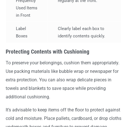
Frequently
regularly at the front.
Used Items
in Front
Label
Clearly label each box to
Boxes
identify contents quickly.
Protecting Contents with Cushioning
To preserve your belongings, cushion them appropriately.
Use packing materials like bubble wrap or newspaper for
extra protection. You can also wrap delicate pieces in
towels and blankets to save space while providing
additional cushioning.
It’s advisable to keep items off the floor to protect against
cold and moisture. Place pallets, cardboard, or drop cloths
underneath boxes and furniture to prevent damage.