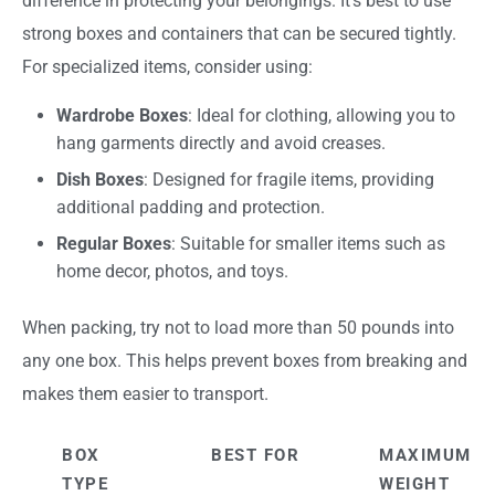
difference in protecting your belongings. It’s best to use
strong boxes and containers that can be secured tightly.
For specialized items, consider using:
Wardrobe Boxes
: Ideal for clothing, allowing you to
hang garments directly and avoid creases.
Dish Boxes
: Designed for fragile items, providing
additional padding and protection.
Regular Boxes
: Suitable for smaller items such as
home decor, photos, and toys.
When packing, try not to load more than 50 pounds into
any one box. This helps prevent boxes from breaking and
makes them easier to transport.
BOX
BEST FOR
MAXIMUM
TYPE
WEIGHT