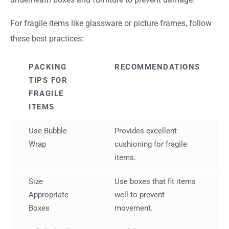
For fragile items like glassware or picture frames, follow
these best practices:
PACKING
RECOMMENDATIONS
TIPS FOR
FRAGILE
ITEMS
Use Bubble
Provides excellent
Wrap
cushioning for fragile
items.
Size
Use boxes that fit items
Appropriate
well to prevent
Boxes
movement.