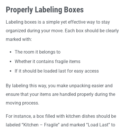
Properly Labeling Boxes
Labeling boxes is a simple yet effective way to stay
organized during your move. Each box should be clearly
marked with:
The room it belongs to
Whether it contains fragile items
If it should be loaded last for easy access
By labeling this way, you make unpacking easier and
ensure that your items are handled properly during the
moving process.
For instance, a box filled with kitchen dishes should be
labeled “Kitchen – Fragile” and marked “Load Last” to