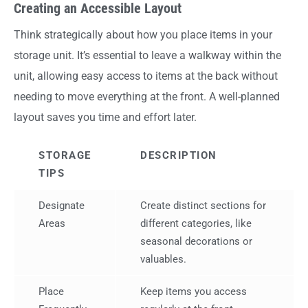
Creating an Accessible Layout
Think strategically about how you place items in your
storage unit. It’s essential to leave a walkway within the
unit, allowing easy access to items at the back without
needing to move everything at the front. A well-planned
layout saves you time and effort later.
STORAGE
DESCRIPTION
TIPS
Designate
Create distinct sections for
Areas
different categories, like
seasonal decorations or
valuables.
Place
Keep items you access