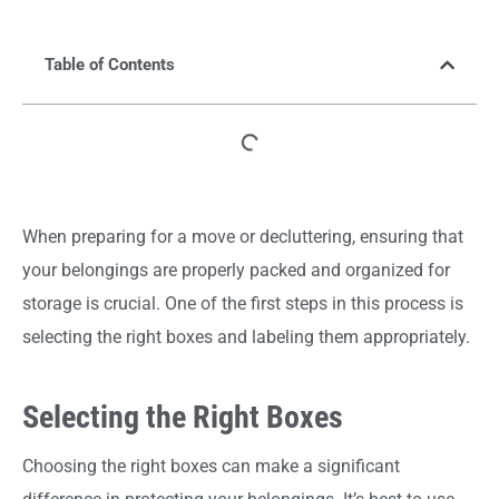
Table of Contents
When preparing for a move or decluttering, ensuring that
your belongings are properly packed and organized for
storage is crucial. One of the first steps in this process is
selecting the right boxes and labeling them appropriately.
Selecting the Right Boxes
Choosing the right boxes can make a significant