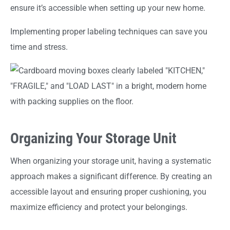
ensure it’s accessible when setting up your new home.
Implementing proper labeling techniques can save you
time and stress.
Organizing Your Storage Unit
When organizing your storage unit, having a systematic
approach makes a significant difference. By creating an
accessible layout and ensuring proper cushioning, you
maximize efficiency and protect your belongings.