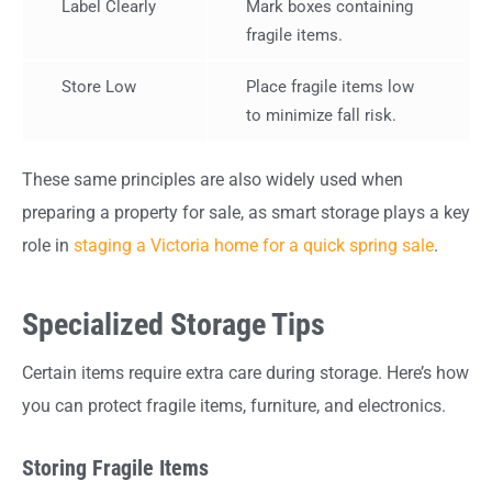
Label Clearly
Mark boxes containing
fragile items.
Store Low
Place fragile items low
to minimize fall risk.
These same principles are also widely used when
preparing a property for sale, as smart storage plays a key
role in
staging a Victoria home for a quick spring sale
.
Specialized Storage Tips
Certain items require extra care during storage. Here’s how
you can protect fragile items, furniture, and electronics.
Storing Fragile Items